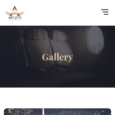
Gallery