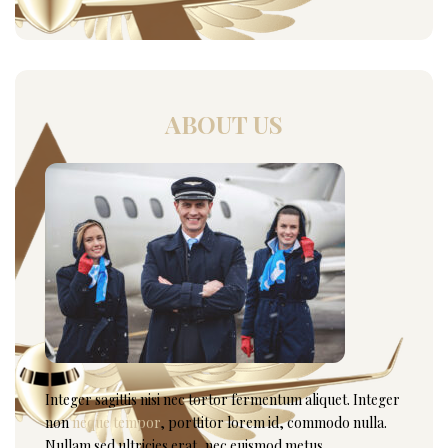
ABOUT US
Integer sagittis nisi nec tortor fermentum aliquet. Integer
non
neque tempor
, porttitor lorem id, commodo nulla.
Nullam sed ultricies erat, nec euismod metus.