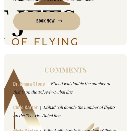
BOOK NOW
COMMENTS
Dr. Emma Stone
Etihad will double the number of
flights on the Tel Aviv-Dubai line
Chris Karter
Etihad will double the number of flights
on the Tel Aviv-Dubai line
Chris Karter
Etihad will double the number of flights