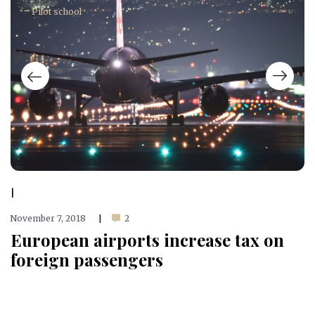
Pilot school
|
November 7, 2018
2
|
European airports increase tax on
foreign passengers