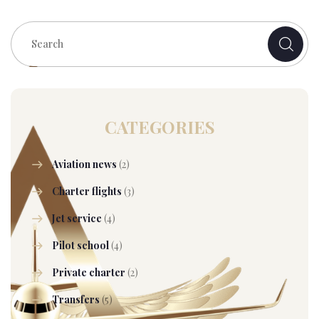
CATEGORIES
Aviation news
(2)
Charter flights
(3)
Jet service
(4)
Pilot school
(4)
Private charter
(2)
Transfers
(5)