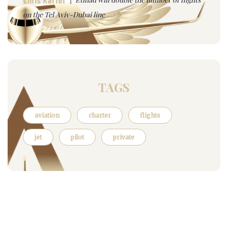
on the Tel Aviv-Dubai line
TAGS
aviation
charter
flights
jet
pilot
private