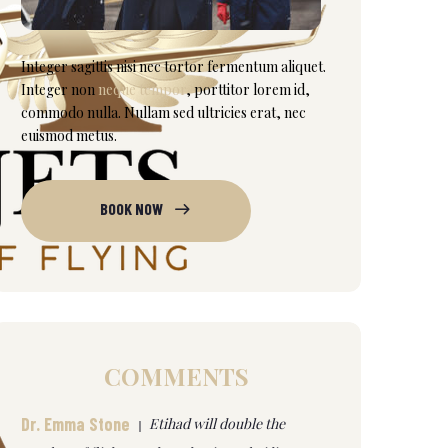
Integer sagittis nisi nec tortor fermentum aliquet.
Integer non
neque tempor
, porttitor lorem id,
commodo nulla. Nullam sed ultricies erat, nec
euismod metus.
BOOK NOW
COMMENTS
Dr. Emma Stone
Etihad will double the