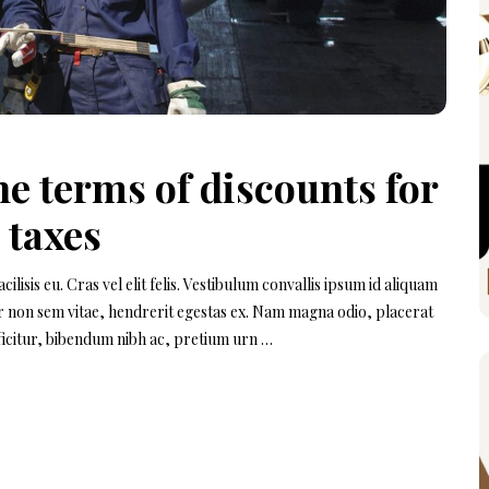
e terms of discounts for
 taxes
isis eu. Cras vel elit felis. Vestibulum convallis ipsum id aliquam
or non sem vitae, hendrerit egestas ex. Nam magna odio, placerat
efficitur, bibendum nibh ac, pretium urn …