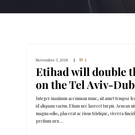
November 7, 2018
1
|
Etihad will double 
on the Tel Aviv-Dub
Integer maximus accumsan nunc, sit amet tempor lectus 
id aliquam varius. Etiam nec laoreet turpis. Aenean n
magna odio, placerat ac risus tristique, viverra tinci
pretium urn …