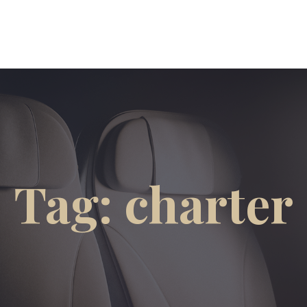
Tag: charter