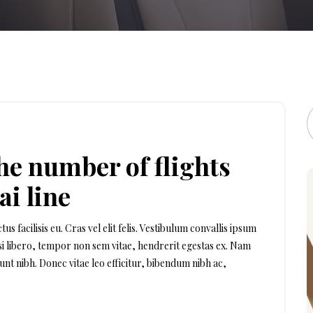
the number of flights
ai line
facilisis eu. Cras vel elit felis. Vestibulum convallis ipsum
isi libero, tempor non sem vitae, hendrerit egestas ex. Nam
dunt nibh. Donec vitae leo efficitur, bibendum nibh ac,