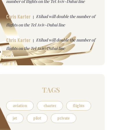
number of flights on the Tel Aviv-Dubai line
Chris Karter
Etihad will double the number of
flights on the Tel Aviv-Dubai line
Chris Karter
Etihad will double the number of
flights on the Tel Aviv-Dubai line
TAGS
aviation
charter
flights
jet
pilot
private