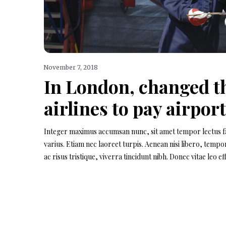
November 7, 2018
In London, changed th
airlines to pay airport
Integer maximus accumsan nunc, sit amet tempor lectus facil
varius. Etiam nec laoreet turpis. Aenean nisi libero, temp
ac risus tristique, viverra tincidunt nibh. Donec vitae leo 