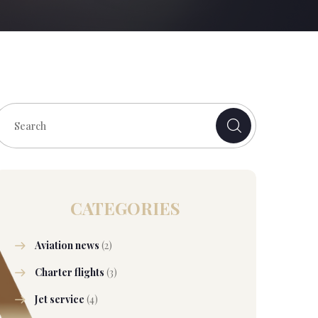
CATEGORIES
Aviation news
(2)
Charter flights
(3)
Jet service
(4)