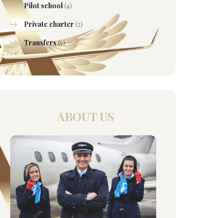
Pilot school
(4)
Private charter
(2)
Transfers
(5)
ABOUT US