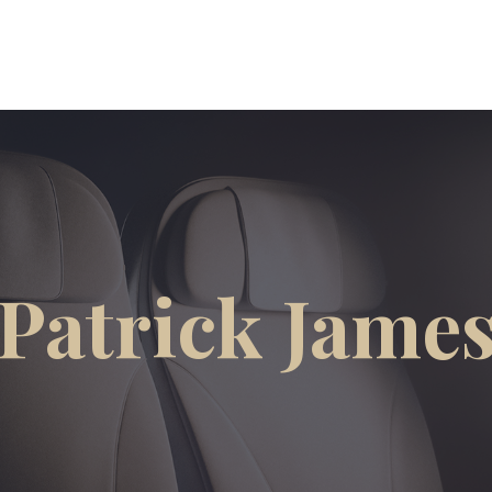
Patrick Jame