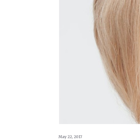
May 22, 2017