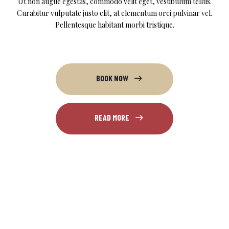
Ut non augue egestas, commodo velit eget, vestibulum tellus.
Curabitur vulputate justo elit, at elementum orci pulvinar vel.
Pellentesque habitant morbi tristique.
BOOK NOW
READ MORE