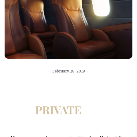
February 28, 2019
PRIVATE
JET
CHARTERS