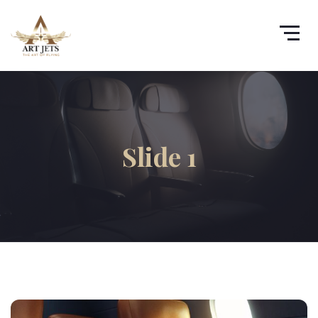
Slide 1