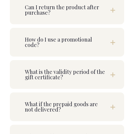
Can I return the product after
purchase?
How do I use a promotional
code?
What is the validity period of the
gift certificate?
What if the prepaid goods are
not delivered?