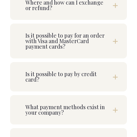
Where and how can I exchange
or refund?
Is it possible to pay for an order
with Visa and MasterCard
payment cards?
Is it possible to pay by credit
card?
What payment methods exist in
your company?