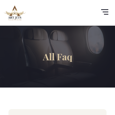
All Faq