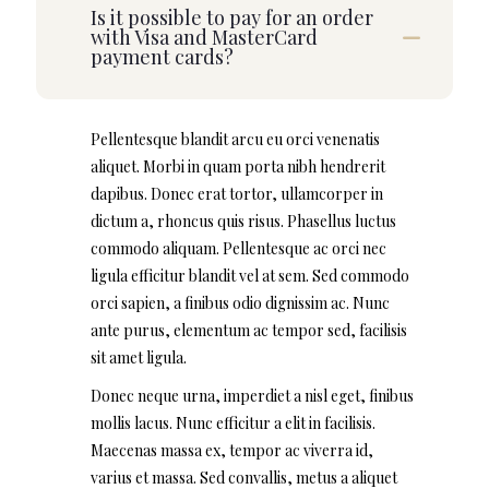
Is it possible to pay for an order
with Visa and MasterCard
payment cards?
Pellentesque blandit arcu eu orci venenatis
aliquet. Morbi in quam porta nibh hendrerit
dapibus. Donec erat tortor, ullamcorper in
dictum a, rhoncus quis risus. Phasellus luctus
commodo aliquam. Pellentesque ac orci nec
ligula efficitur blandit vel at sem. Sed commodo
orci sapien, a finibus odio dignissim ac. Nunc
ante purus, elementum ac tempor sed, facilisis
sit amet ligula.
Donec neque urna, imperdiet a nisl eget, finibus
mollis lacus. Nunc efficitur a elit in facilisis.
Maecenas massa ex, tempor ac viverra id,
varius et massa. Sed convallis, metus a aliquet