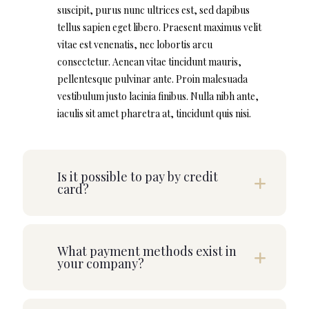
suscipit, purus nunc ultrices est, sed dapibus
tellus sapien eget libero. Praesent maximus velit
vitae est venenatis, nec lobortis arcu
consectetur. Aenean vitae tincidunt mauris,
pellentesque pulvinar ante. Proin malesuada
vestibulum justo lacinia finibus. Nulla nibh ante,
iaculis sit amet pharetra at, tincidunt quis nisi.
Is it possible to pay by credit
card?
What payment methods exist in
your company?